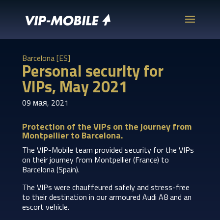
Barcelona [ES]
Personal security for
VIPs, May 2021
09 мая, 2021
Protection of the VIPs on the journey from
Montpellier to Barcelona.
The VIP-Mobile team provided security for the VIPs
on their journey from Montpellier (France) to
Barcelona (Spain).
The VIPs were chauffeured safely and stress-free
to their destination in our armoured Audi A8 and an
escort vehicle.