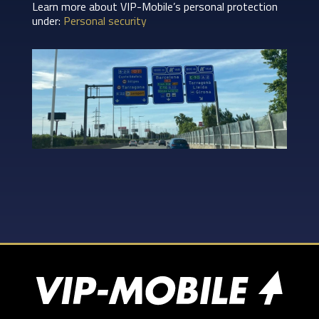
Learn more about VIP-Mobile’s personal protection
under:
Personal security