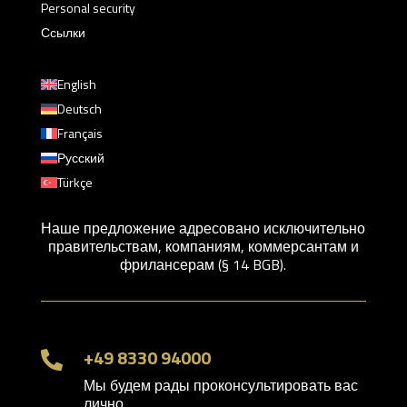
Personal security
Ссылки
English
Deutsch
Français
Русский
Türkçe
Наше предложение адресовано исключительно
правительствам, компаниям, коммерсантам и
фрилансерам (§ 14 BGB).
+49 8330 94000

Мы будем рады проконсультировать вас
лично.