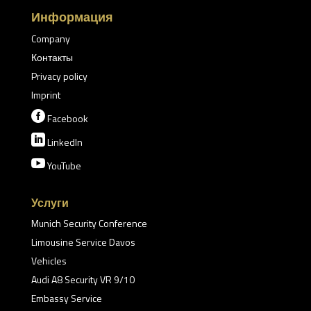
Информация
Company
Контакты
Privacy policy
Imprint

Facebook

LinkedIn

YouTube
Услуги
Munich Security Conference
Limousine Service Davos
Vehicles
Audi A8 Security VR 9/10
Embassy Service