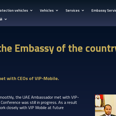
otection vehicles
Vehicles
Services
Embassy Servi
ий
the Embassy of the countr
et with CEOs of VIP-Mobile.
moothly, the UAE Ambassador met with VIP-
onference was still in progress. As a result
ork closely with VIP Mobile at future