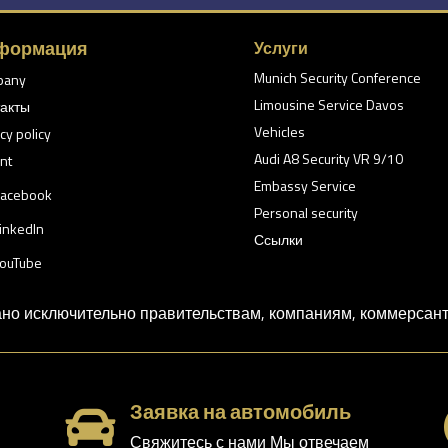
формация
Услуги
Munich Security Conference
pany
Limousine Service Davos
акты
Vehicles
cy policy
Audi A8 Security VR 9/10
nt
Embassy Service
acebook
Personal security
inkedIn
Ссылки
ouTube
о исключительно правительствам, компаниям, коммерсанта
Заявка на автомобиль

Свяжитесь с нами Мы отвечаем