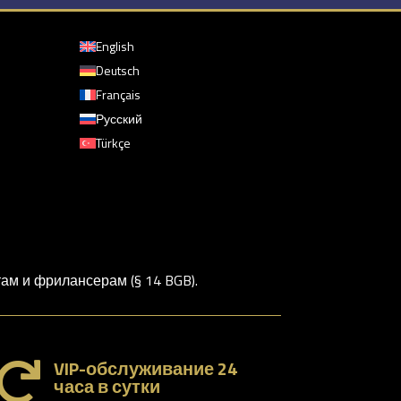
English
Deutsch
Français
Русский
Türkçe
м и фрилансерам (§ 14 BGB).
VIP-обслуживание 24

часа в сутки