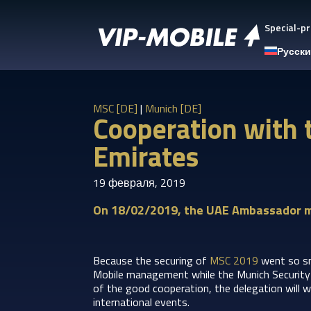
Special-pr
Русск
MSC [DE]
|
Munich [DE]
Cooperation with 
Emirates
19 февраля, 2019
On 18/02/2019, the UAE Ambassador m
Because the securing of
MSC 2019
went so s
Mobile management while the Munich Security C
of the good cooperation, the delegation will w
international events.