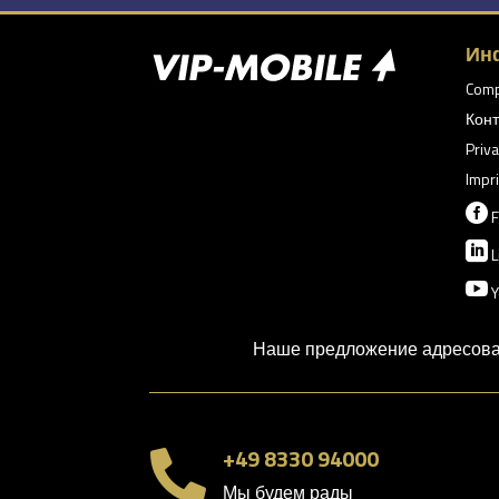
Ин
Com
Конт
Priva
Impri

F

L

Y
Наше предложение адресован
+49 8330 94000

Мы будем рады