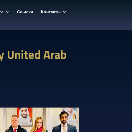
ce
Ссылки
Контакты
y United Arab