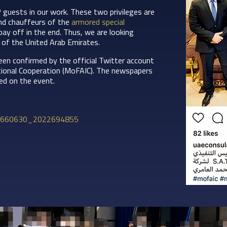
P guests in our work. These two privileges are
d chauffeurs of the
armored special
 pay off in the end. Thus, we are looking
 of the United Arab Emirates.
een confirmed by the official Twitter account
ational Cooperation (MoFAIC). The newspapers
ed on the event.
39660630_2022694855