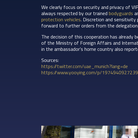
We clearly focus on security and privacy of VI
always respected by our trained
bodyguards
an
protection vehicles
. Discretion and sensitivity
forward to further orders from the delegation
The decision of this cooperation has already b
of the Ministry of Foreign Affairs and Intern
in the ambassador’s home country also report
Sources:
https://twitter.com/uae_munich?lang=de
https://www.yooying.com/p/19749409272