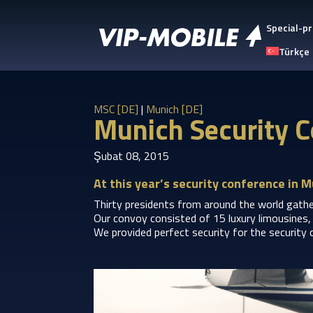
Special-pr
Türkçe
MSC [DE]
|
Munich [DE]
Munich Security C
Şubat 08, 2015
At this year’s security conference in M
Thirty presidents from around the world gather
Our convoy consisted of 15 luxury limousines, 
We provided perfect security for the security 