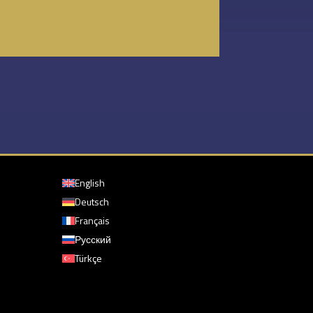
English
Deutsch
Français
Русский
Türkçe