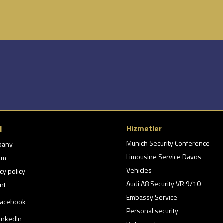
i
Hizmetler
Munich Security Conference
pany
Limousine Service Davos
şim
Vehicles
cy policy
Audi A8 Security VR 9/10
nt
Embassy Service
acebook
Personal security
inkedIn