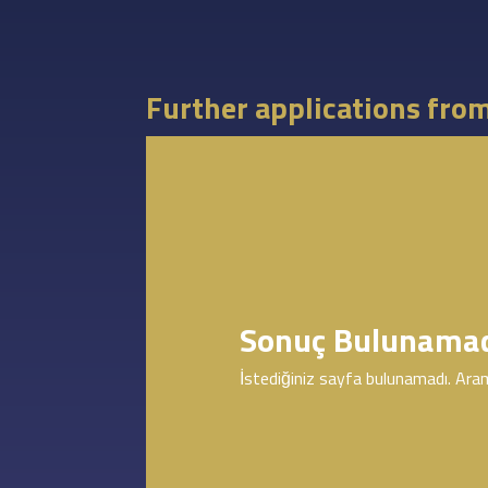
Further applications fro
Sonuç Bulunama
İstediğiniz sayfa bulunamadı. Aram