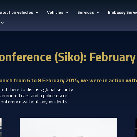
otection vehicles
Vehicles
Services
Embassy Servi
onference (Siko): Februar
unich from 6 to 8 February 2015, we were in action with
ed there to discuss global security.
armoured cars and a police escort.
conference without any incidents.