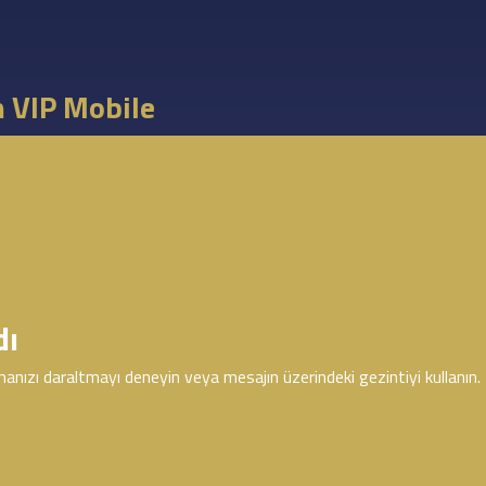
m VIP Mobile
dı
anızı daraltmayı deneyin veya mesajın üzerindeki gezintiyi kullanın.