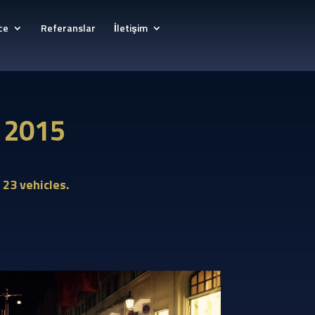
ce
Referanslar
İletişim
y 2015
 23 vehicles.