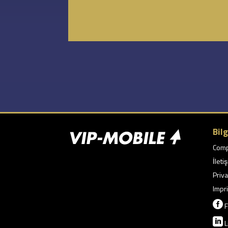
Bilg
Com
İleti
Priva
Impri

F

L