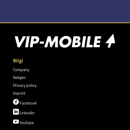
Bilgi
Company
İletişim
Privacy policy
Imprint

Facebook

LinkedIn

YouTube