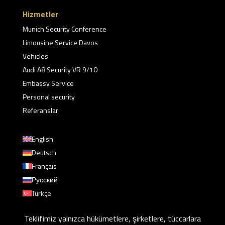
Hizmetler
Munich Security Conference
Limousine Service Davos
Vehicles
Audi A8 Security VR 9/10
Embassy Service
Personal security
Referanslar
English
Deutsch
Français
Русский
Türkçe
Teklifimiz yalnızca hükümetlere, şirketlere, tüccarlara