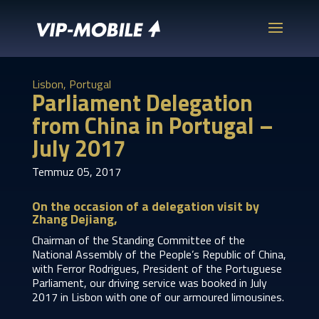
Lisbon, Portugal
Parliament Delegation
from China in Portugal –
July 2017
Temmuz 05, 2017
On the occasion of a delegation visit by
Zhang Dejiang,
Chairman of the Standing Committee of the
National Assembly of the People’s Republic of China,
with Ferror Rodrigues, President of the Portuguese
Parliament, our driving service was booked in July
2017 in Lisbon with one of our armoured limousines.