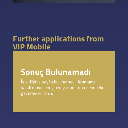
Further applications from
VIP Mobile
Sonuç Bulunamadı
İstediğiniz sayfa bulunamadı. Aramanızı
daraltmayı deneyin veya mesajın üzerindeki
gezintiyi kullanın.