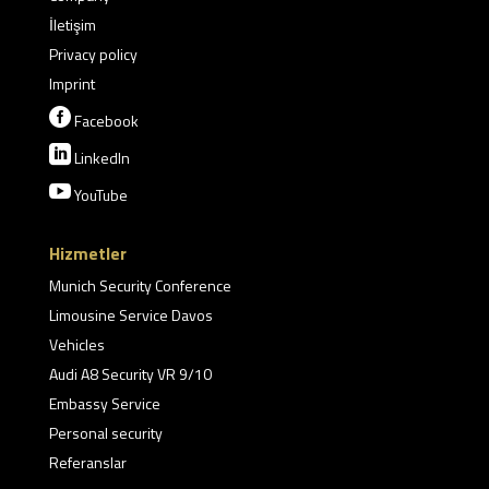
İletişim
Privacy policy
Imprint

Facebook

LinkedIn

YouTube
Hizmetler
Munich Security Conference
Limousine Service Davos
Vehicles
Audi A8 Security VR 9/10
Embassy Service
Personal security
Referanslar