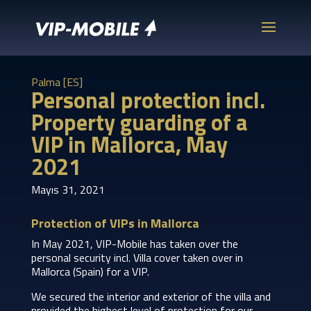
Palma [ES]
Personal protection incl.
Property guarding of a
VIP in Mallorca, May
2021
Mayıs 31, 2021
Protection of VIPs in Mallorca
In May 2021, VIP-Mobile has taken over the
personal security incl. Villa cover taken over in
Mallorca (Spain) for a VIP.
We secured the interior and exterior of the villa and
provided the highest level of protection for our