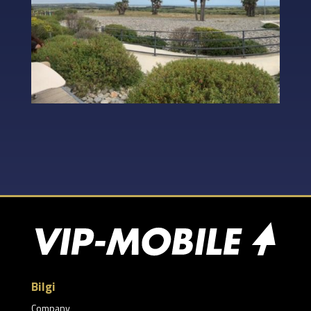
Bilgi
Company