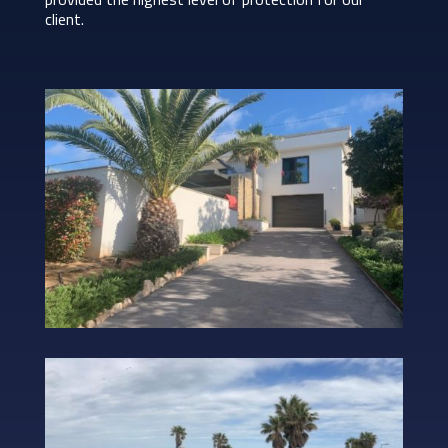
client.