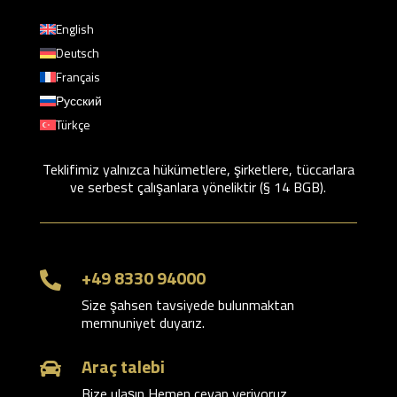
English
Deutsch
Français
Русский
Türkçe
Teklifimiz yalnızca hükümetlere, şirketlere, tüccarlara
ve serbest çalışanlara yöneliktir (§ 14 BGB).
+49 8330 94000

Size şahsen tavsiyede bulunmaktan
memnuniyet duyarız.
Araç talebi

Bize ulaşın Hemen cevap veriyoruz.