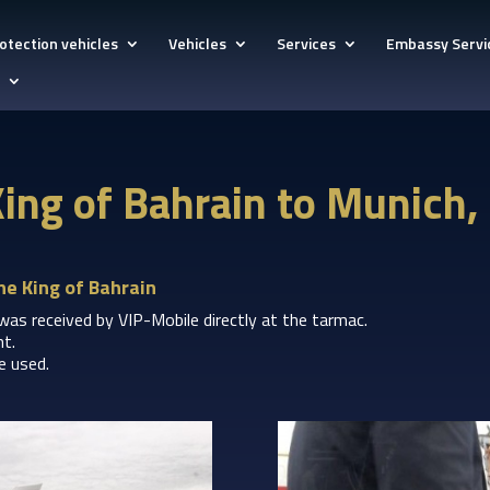
otection vehicles
Vehicles
Services
Embassy Servi
 King of Bahrain to Munich
he King of Bahrain
 was received by VIP-Mobile directly at the tarmac.
nt.
 used.