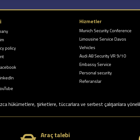
i
Hizmetler
Munich Security Conference
pany
Limousine Service Davos
şim
Vehicles
cy policy
Audi A8 Security VR 9/10
nt
Embassy Service
acebook
Personal security
inkedIn
Referanslar
ouTube
ızca hükümetlere, şirketlere, tüccarlara ve serbest çalışanlara yöneli
Araç talebi
