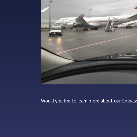
Would you like to learn more about our Embass