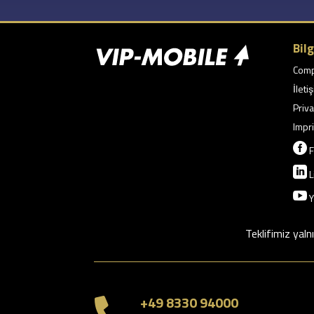
Bilg
Com
İleti
Priva
Impri

F

L

Y
Teklifimiz yaln
+49 8330 94000
