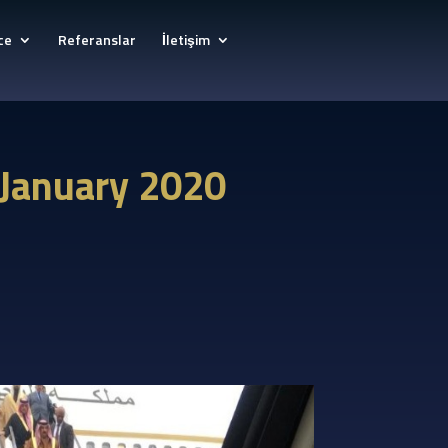
ce
Referanslar
İletişim
, January 2020