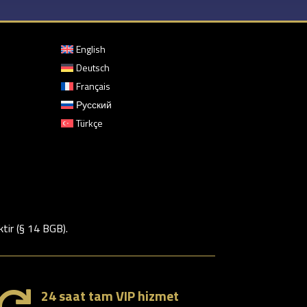
English
Deutsch
Français
Русский
Türkçe
ktir (§ 14 BGB).
24 saat tam VIP hizmet
