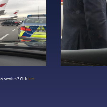
y services? Click
here
.