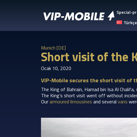
Special-pr
Türkçe
Munich [DE]
Short visit of the
Ocak 10, 2020
VIP-Mobile secures the short visit of t
The King of Bahrain, Hamad bin Isa Al Chalifa,
The King’s short visit went off without incide
Our
armoured limousines
and several
vans
were