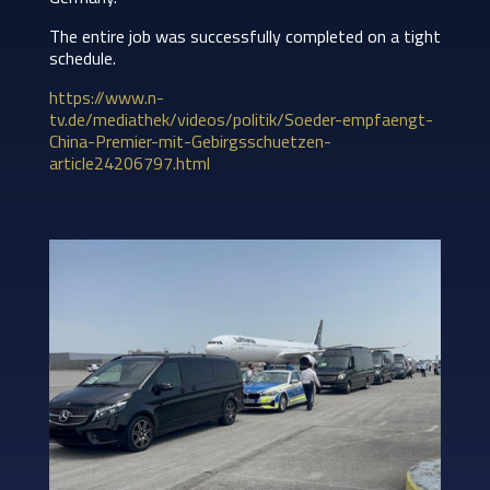
The entire job was successfully completed on a tight
schedule.
https://www.n-
tv.de/mediathek/videos/politik/Soeder-empfaengt-
China-Premier-mit-Gebirgsschuetzen-
article24206797.html