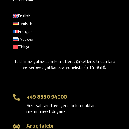
English
Deutsch
Français
Русский
Türkçe
Teklifimiz yalnızca hükümetlere, şirketlere, tüccarlara
ve serbest çalışanlara yöneliktir (§ 14 BGB).
+49 8330 94000

Size şahsen tavsiyede bulunmaktan
memnuniyet duyarız.
Araç talebi
