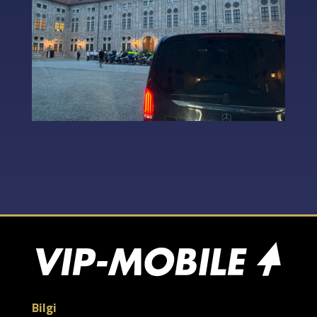
Bilgi