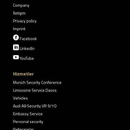
Company
İletişim
Privacy policy
Imprint

Facebook

LinkedIn

YouTube
Hizmetler
Munich Security Conference
Limousine Service Davos
Vehicles
Audi A8 Security VR 9/10
Embassy Service
Personal security
Referanslar