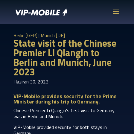
Berlin [GER]
|
Munich [DE]
State visit of the Chinese
Premier Li Qiangin to
Berlin and Munich, June
2023
Haziran 30, 2023
VIP-Mobile provides security for the Prime
Minister during his trip to Germany.
Chinese Premier Li Qiangin’s first visit to Germany
was in Berlin and Munich.
VIP-Mobile provided security for both stays in
Germany.