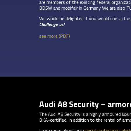
are members of the existing federal organiza
BDSW and mobifair in Germany We are also T
We would be delighted if you would contact us
Challenge us!
see more (PDF)
Audi A8 Security – armo
The Audi A8 Security is a highly armoured lux
BKA-certified. In addition to the rental of arm
Learn more about our
special protection vehicl