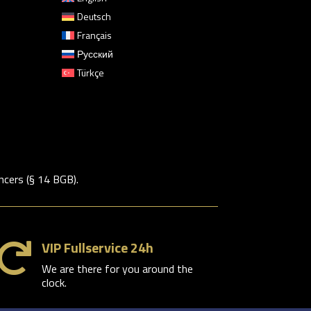
Deutsch
Français
Русский
Türkçe
ncers (§ 14 BGB).
VIP Fullservice 24h

We are there for you around the
clock.