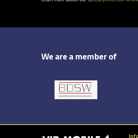
We are a member of
Inf