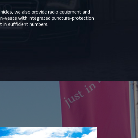
ehicles, we also provide radio equipment and
on-vests with integrated puncture-protection
 in sufficient numbers.