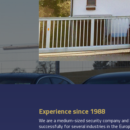
Experience since 1988
We are a medium-sized security company and 
successfully for several industries in the Eu