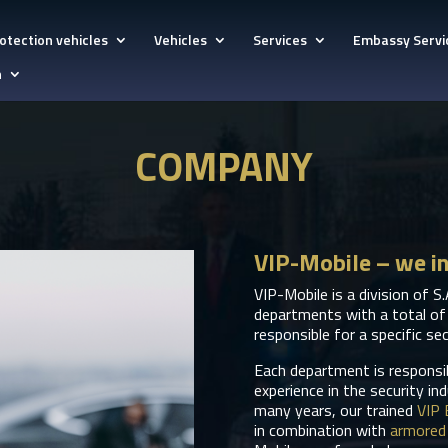
otection vehicles
Vehicles
Services
Embassy Servi
h
COMPANY
VIP-Mobile – we i
VIP-Mobile is a division of S.
departments with a total of
responsible for a specific sec
Each department is responsibl
experience in the security in
many years, our trained
VIP 
in combination with
armored 