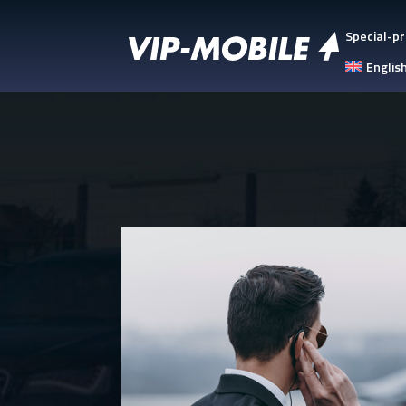
Special-pr
Englis