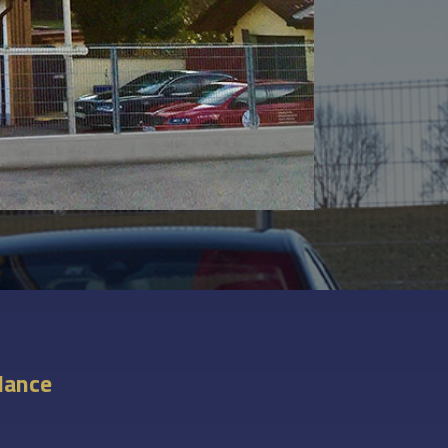
glance