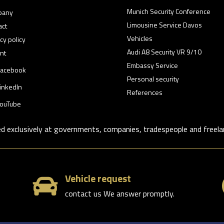
Munich Security Conference
pany
Limousine Service Davos
act
Vehicles
cy policy
Audi A8 Security VR 9/10
nt
Embassy Service
acebook
Personal security
inkedIn
References
ouTube
ed exclusively at governments, companies, tradespeople and freela
Vehicle request

contact us We answer promptly.