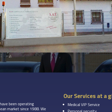
Our Services at a 
have been operating
Medical VIP Service
ropean market since 1988. We
Personal security