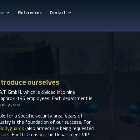
ce
References
Contact
ntroduce ourselves
A.T. GmbH, which is divided into nine
 approx. 195 employees. Each department is
urity area.
e for a specific security area, years of
dustry is the foundation of our success. For
Bodyguards
(also armed) are being requested
cars.
For this reason, the Department VIP