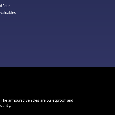
uffeur
 valuables
 The armoured vehicles are bulletproof and
curity.