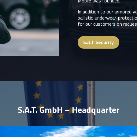
Mobile was founded.
In addition to our armored v
ballistic-underwear-protecti
for our customers on request
S.A.T Security
S.A.T. GmbH – Headquarter