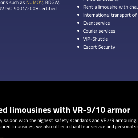
tions such as
NUMOV
, BDGW,
Rent a limousine with cha
ÜV ISO 9001/2008 certified
International transport of
.
Eventservice
Courier services
VIP-Shuttle
Escort Security
red limousines with VR-9/10 armor
ury saloon with the highest safety standards and VR7/9 armouring.
oured limousines, we also offer a chauffeur service and personal se
es.