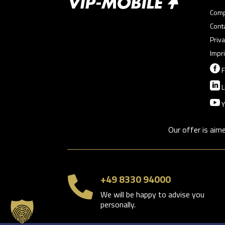
Com
Cont
Priva
Impri

F

L

Y
Our offer is aim
+49 8330 94000

We will be happy to advise you
personally.