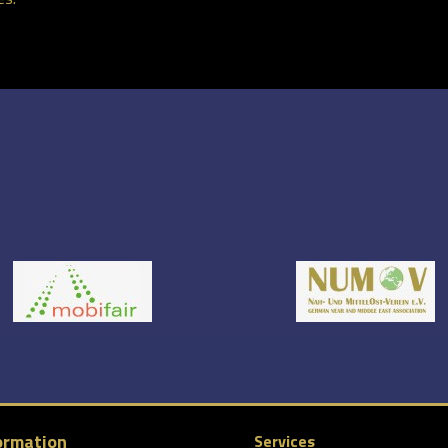
ormation
Services