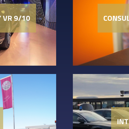
Y VR 9/10
CONSUL
IN