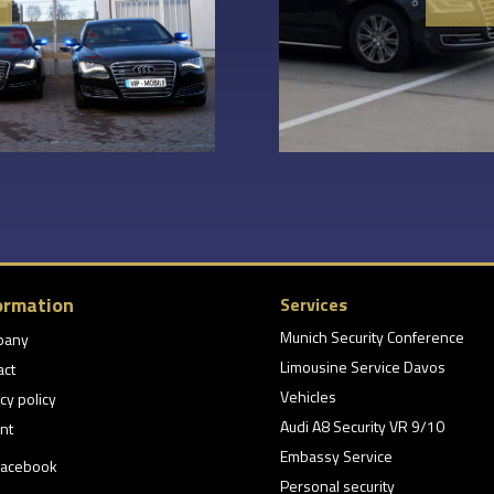
ormation
Services
Munich Security Conference
pany
Limousine Service Davos
act
Vehicles
cy policy
Audi A8 Security VR 9/10
nt
Embassy Service
acebook
Personal security