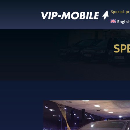
Special-pr
Englis
SP