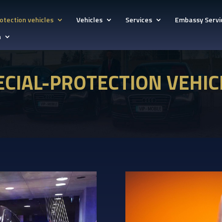
otection vehicles
Vehicles
Services
Embassy Servi
h
ECIAL-PROTECTION VEHIC