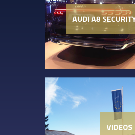
AUDI A8 SECURIT
VIDEOS