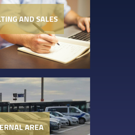
TING AND SALES
TERNAL AREA