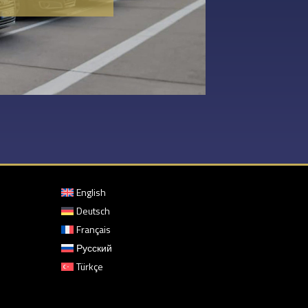
English
Deutsch
Français
Русский
Türkçe