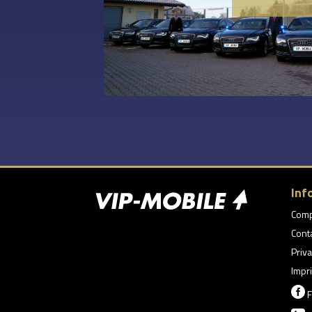
Inf
Com
Cont
Priva
Impri

F