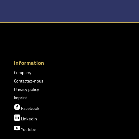
Information
Company
Contactez-nous
Privacy policy
Imprint

Facebook

LinkedIn

YouTube