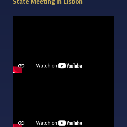
State Meeting in Lisbon