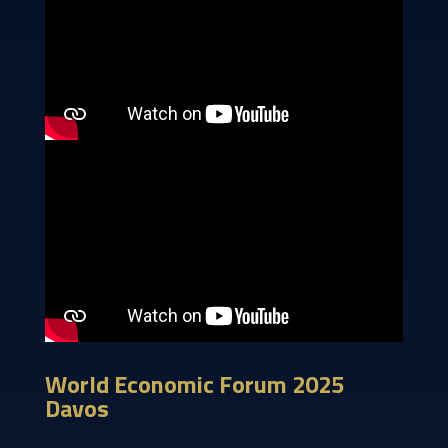
World Economic Forum 2025
Davos