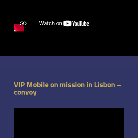
VIP Mobile on mission in Lisbon –
convoy