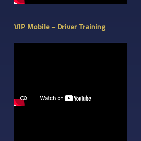
VIP Mobile – Driver Training