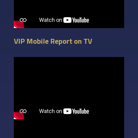
VIP Mobile Report on TV