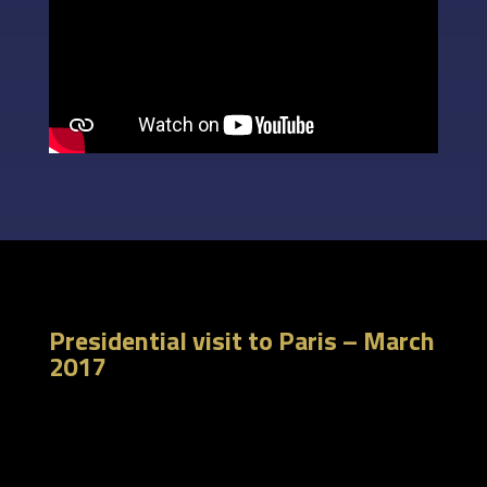
Presidential visit to Paris – March
2017