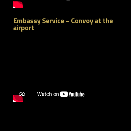
Embassy Service – Convoy at the
airport