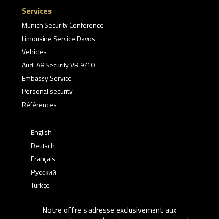
Services
Munich Security Conference
Limousine Service Davos
Vehicles
Audi A8 Security VR 9/10
Embassy Service
Personal security
Références
English
Deutsch
Français
Русский
Türkçe
Notre offre s’adresse exclusivement aux