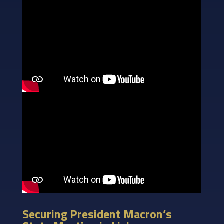
Securing President Macron’s