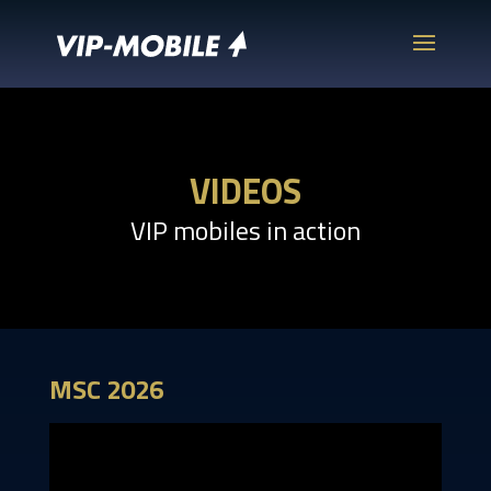
VIDEOS
VIP mobiles in action
MSC 2026