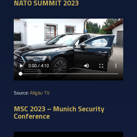
NATO SUMMIT 2023
Source:
Allgäu TV
MSC 2023 – Munich Security
Conference