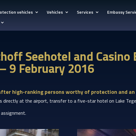
otection vehicles
Vehicles
Services
Embassy Servi
lthoff Seehotel and Casino
 – 9 February 2016
after high-ranking persons worthy of protection and an 
Ps directly at the airport, transfer to a five-star hotel on Lake T
s assignment.