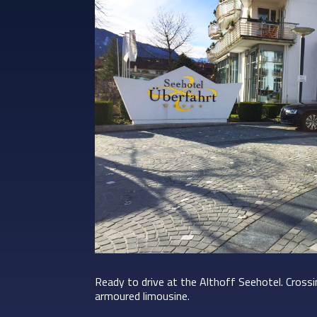
Ready to drive at the Althoff Seehotel. Cross
armoured limousine.