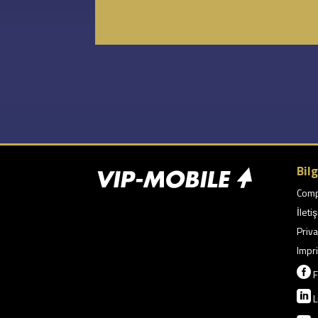
Bilg
Com
İleti
Priva
Impri

F

L