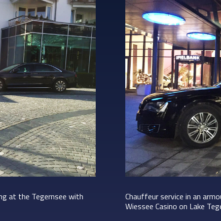
ing at the Tegernsee with
Chauffeur service in an arm
Wiessee Casino on Lake Teg