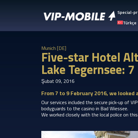
Special-pr
Türkçe
Munich [DE]
Five-star Hotel A
Lake Tegernsee: 7
Şubat 09, 2016
From 7 to 9 February 2016, we looked 
Our services included the secure pick-up of VI
bodyguards to the casino in Bad Wiessee.
We worked closely with the local police on thi