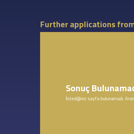
Further applications fro
Sonuç Bulunama
İstediğiniz sayfa bulunamadı. Aram