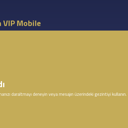
m VIP Mobile
dı
anızı daraltmayı deneyin veya mesajın üzerindeki gezintiyi kullanın.