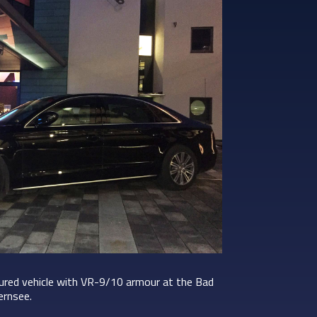
oured vehicle with VR-9/10 armour at the Bad
ernsee.