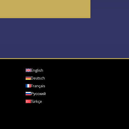
English
Deutsch
Français
Русский
Türkçe