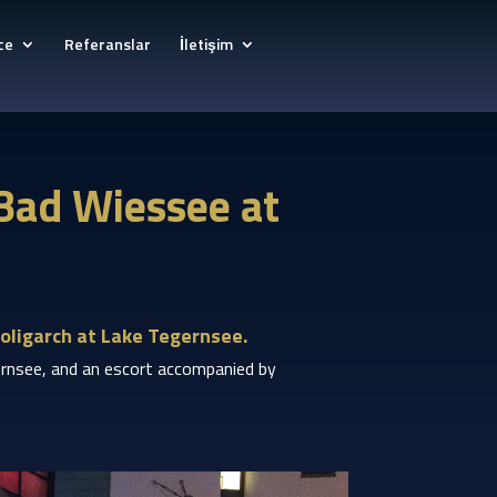
ce
Referanslar
İletişim
 Bad Wiessee at
oligarch at Lake Tegernsee.
egernsee, and an escort accompanied by