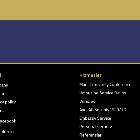
i
Hizmetler
Munich Security Conference
pany
Limousine Service Davos
şim
Vehicles
cy policy
Audi A8 Security VR 9/10
nt
Embassy Service
acebook
Personal security
inkedIn
Referanslar