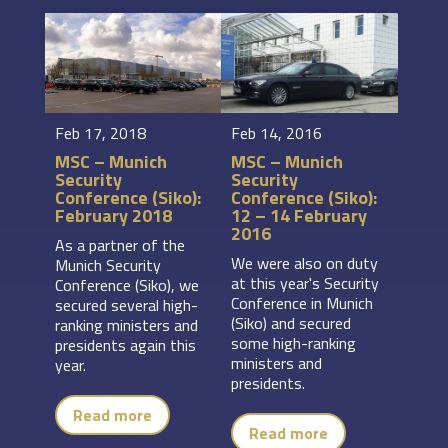
Feb 17, 2018
Feb 14, 2016
MSC – Munich
MSC – Munich
Security
Security
Conference (Siko):
Conference (Siko):
February 2018
12 – 14 February
2016
As a partner of the
We were also on duty
Munich Security
at this year's Security
Conference (Siko), we
Conference in Munich
secured several high-
(Siko) and secured
ranking ministers and
some high-ranking
presidents again this
ministers and
year.
presidents.
Read more
Read more