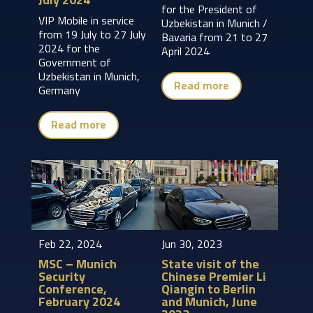
for the President of
VIP Mobile in service
Uzbekistan in Munich /
from 19 July to 27 July
Bavaria from 21 to 27
2024 for the
April 2024
Government of
Uzbekistan in Munich,
Read more
Germany
Read more
Feb 22, 2024
Jun 30, 2023
MSC – Munich
State visit of the
Security
Chinese Premier Li
Conference,
Qiangin to Berlin
February 2024
and Munich, June