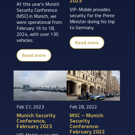
2023
At this year's Munich
VIP-Mobile provides
Security Conference
security for the Prime
(MSC) in Munich, we
Minister during his trip
were operational from
to Germany.
February 16 to 18,
2024, with over 130
vehicles.
Read more
Read more
Feb 27, 2023
Feb 28, 2022
Munich Security
MSC – Munich
Conference,
Security
February 2023
Conference:
February 2022
VIP-Mobile a sought-