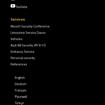

YouTube
Services
Munich Security Conference
Limousine Service Davos
Vehicles
Audi A8 Security VR 9/10
Embassy Service
Personal security
References
English
Deutsch
Français
Русский
Türkçe