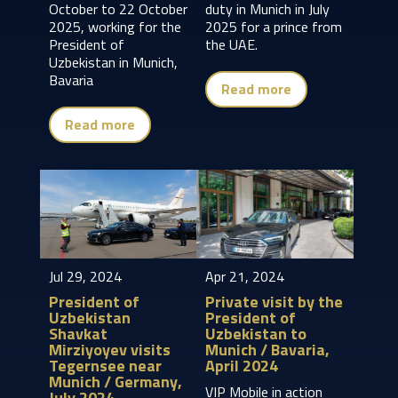
October to 22 October
duty in Munich in July
2025, working for the
2025 for a prince from
President of
the UAE.
Uzbekistan in Munich,
Bavaria
Read more
Read more
Jul 29, 2024
Apr 21, 2024
President of
Private visit by the
Uzbekistan
President of
Shavkat
Uzbekistan to
Mirziyoyev visits
Munich / Bavaria,
Tegernsee near
April 2024
Munich / Germany,
VIP Mobile in action
July 2024