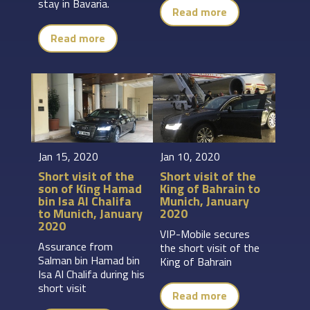
stay in Bavaria.
Read more
Read more
Jan 15, 2020
Jan 10, 2020
Short visit of the
Short visit of the
son of King Hamad
King of Bahrain to
bin Isa Al Chalifa
Munich, January
to Munich, January
2020
2020
VIP-Mobile secures
Assurance from
the short visit of the
Salman bin Hamad bin
King of Bahrain
Isa Al Chalifa during his
short visit
Read more