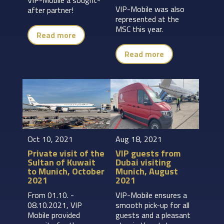
VIP-Mobile was also
after partner!
represented at the
MSC this year.
Read more
Read more
Oct 10, 2021
Aug 18, 2021
Private visit of the
VIP guests from
Sultan of Kuwait
Dubai visiting
to Munich, October
Munich, August
2021
2021
From 01.10. -
VIP-Mobile ensures a
08.10.2021, VIP
smooth pick-up for all
Mobile provided
guests and a pleasant