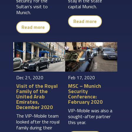
security for the
stay in the state
Sultan's visit to
capital Munich.
Munich.
Read more
Read more
Dec 21, 2020
Feb 17, 2020
Visit of the Royal
MSC – Munich
Family of the
Security
United Arab
Conference:
Emirates,
February 2020
December 2020
VIP-Mobile was also a
The VIP-Mobile team
sought-after partner
looked after the royal
this year.
family during their