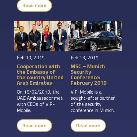
Read more
Feb 19, 2019
Feb 13, 2019
Cooperation with
MSC – Munich
the Embassy of
Security
the country United
Conference:
Arab Emirates
February 2019
On 18/02/2019, the
VIP-Mobile is a
UAE Ambassador met
sought-after partner
with CEOs of VIP-
of the security
Mobile.
conference in Munich.
Read more
Read more