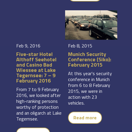
Feb 9, 2016
Feb 8, 2015
Five-star Hotel
Munich Security
Althoff Seehotel
Conference (Siko):
and Casino Bad
February 2015
Wiessee at Lake
At this year's security
Tegernsee: 7 – 9
conference in Munich
February 2016
from 6 to 8 February
From 7 to 9 February
2015, we were in
2016, we looked after
action with 23
high-ranking persons
vehicles.
worthy of protection
and an oligarch at Lake
Read more
Tegernsee.