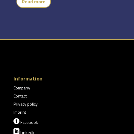
Read more
Information
Company
Contact
Privacy policy
Imprint

Facebook

LinkedIn