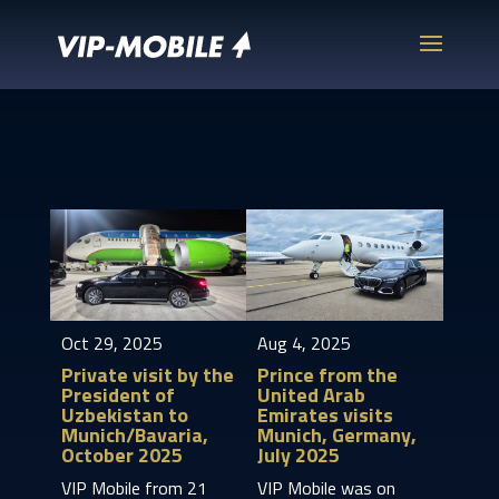
Oct 29, 2025
Aug 4, 2025
Private visit by the
Prince from the
President of
United Arab
Uzbekistan to
Emirates visits
Munich/Bavaria,
Munich, Germany,
October 2025
July 2025
VIP Mobile from 21
VIP Mobile was on