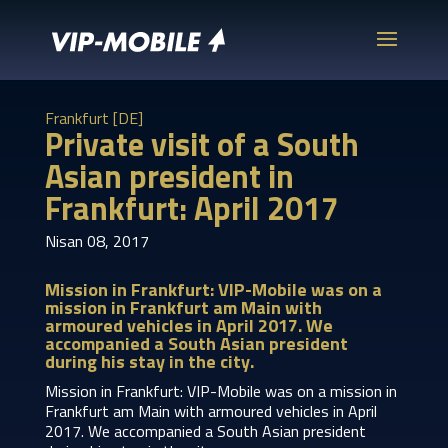
Frankfurt [DE]
Private visit of a South
Asian president in
Frankfurt: April 2017
Nisan 08, 2017
Mission in Frankfurt: VIP-Mobile was on a
mission in Frankfurt am Main with
armoured vehicles in April 2017. We
accompanied a South Asian president
during his stay in the city.
Mission in Frankfurt: VIP-Mobile was on a mission in
Frankfurt am Main with armoured vehicles in April
2017. We accompanied a South Asian president