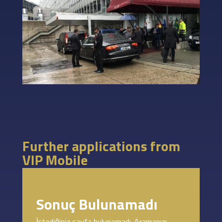
Further applications from
VIP Mobile
Sonuç Bulunamadı
İstediğiniz sayfa bulunamadı. Aramanızı