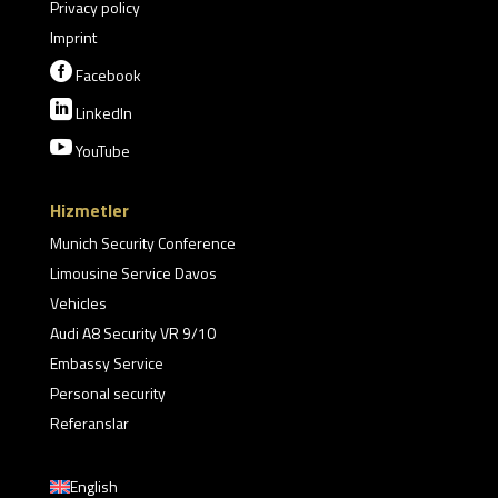
Privacy policy
Imprint

Facebook

LinkedIn

YouTube
Hizmetler
Munich Security Conference
Limousine Service Davos
Vehicles
Audi A8 Security VR 9/10
Embassy Service
Personal security
Referanslar
English