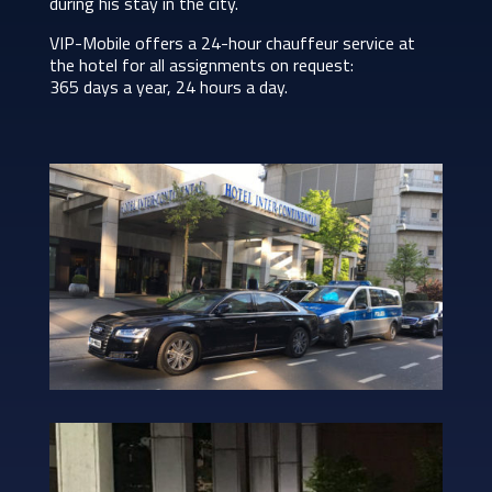
during his stay in the city.
VIP-Mobile offers a 24-hour chauffeur service at
the hotel for all assignments on request:
365 days a year, 24 hours a day.