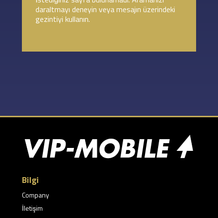
daraltmayı deneyin veya mesajın üzerindeki
gezintiyi kullanın.
Bilgi
Company
İletişim