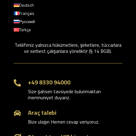
Deutsch
Français
Русский
Türkçe
Teklifimiz yalnızca hükümetlere, şirketlere, tüccarlara
ve serbest çalışanlara yöneliktir (§ 14 BGB).
+49 8330 94000

Size şahsen tavsiyede bulunmaktan
memnuniyet duyarız.
Araç talebi

Bize ulaşın Hemen cevap veriyoruz.