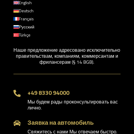
English
Deutsch
Français
Русский
Türkçe
Наше предложение адресовано исключительно
правительствам, компаниям, коммерсантам и
фрилансерам (§ 14 BGB).
+49 8330 94000

Мы будем рады проконсультировать вас
лично.
Заявка на автомобиль

Свяжитесь с нами Мы отвечаем быстро.