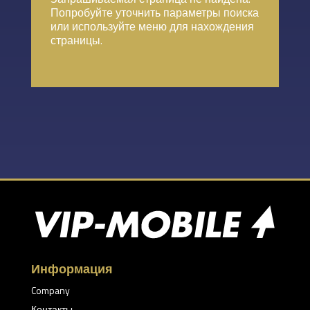
Попробуйте уточнить параметры поиска
или используйте меню для нахождения
страницы.
Информация
Company
Контакты