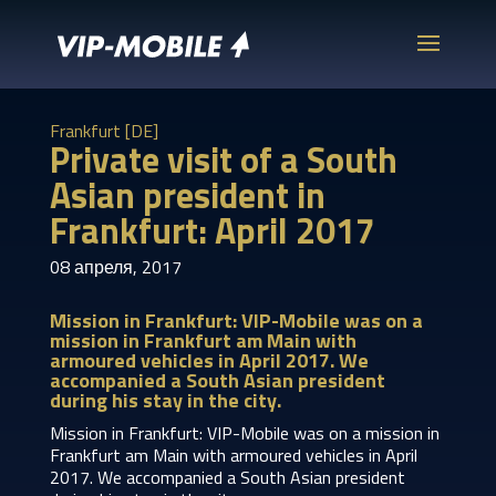
Frankfurt [DE]
Private visit of a South
Asian president in
Frankfurt: April 2017
08 апреля, 2017
Mission in Frankfurt: VIP-Mobile was on a
mission in Frankfurt am Main with
armoured vehicles in April 2017. We
accompanied a South Asian president
during his stay in the city.
Mission in Frankfurt: VIP-Mobile was on a mission in
Frankfurt am Main with armoured vehicles in April
2017. We accompanied a South Asian president