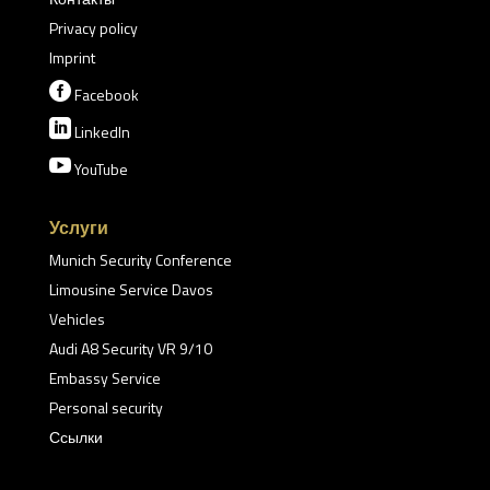
Privacy policy
Imprint

Facebook

LinkedIn

YouTube
Услуги
Munich Security Conference
Limousine Service Davos
Vehicles
Audi A8 Security VR 9/10
Embassy Service
Personal security
Ссылки