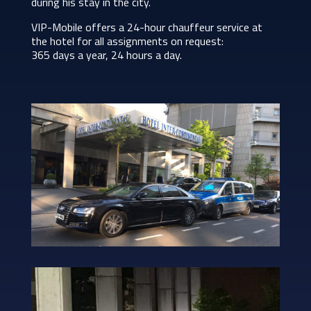
during his stay in the city.
VIP-Mobile offers a 24-hour chauffeur service at
the hotel for all assignments on request:
365 days a year, 24 hours a day.