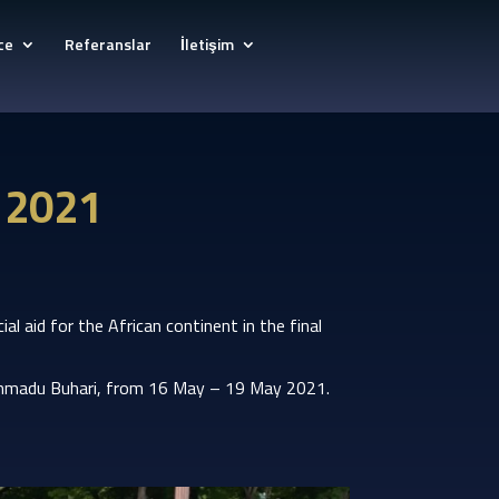
ce
Referanslar
İletişim
y 2021
l aid for the African continent in the final
uhammadu Buhari, from 16 May – 19 May 2021.