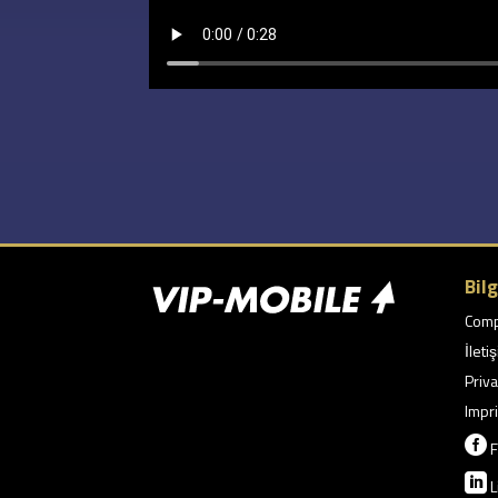
Bilg
Com
İleti
Priva
Impri

F

L