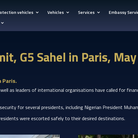
otection vehicles
Vehicles
Services
Embassy Servi
it, G5 Sahel in Paris, Ma
 Paris.
 as leaders of international organisations have called for financia
 security for several presidents, including Nigerian President M
 presidents were escorted safely to their desired destinations.