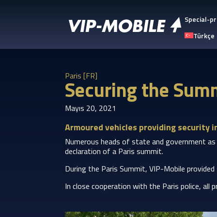
Special-pr
Türkçe
Paris [FR]
Securing the Summ
Mayıs 20, 2021
Armoured vehicles providing security in
Numerous heads of state and government as well
declaration of a Paris summit.
During the Paris Summit, VIP-Mobile provided
In close cooperation with the Paris police, all