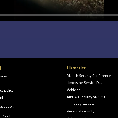
i
Hizmetler
Munich Security Conference
pany
Limousine Service Davos
şim
Vehicles
cy policy
Audi A8 Security VR 9/10
nt
Embassy Service
acebook
Personal security
inkedIn