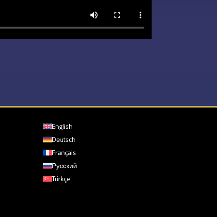
English
Deutsch
Français
Русский
Türkçe