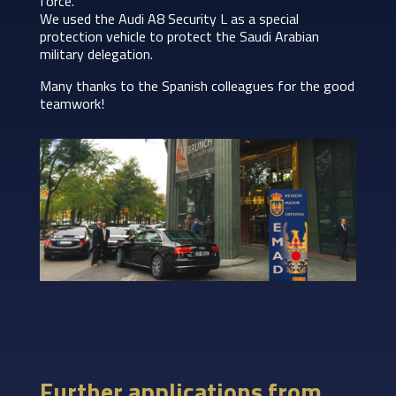
force.
We used the Audi A8 Security L as a special
protection vehicle to protect the Saudi Arabian
military delegation.
Many thanks to the Spanish colleagues for the good
teamwork!
Further applications from