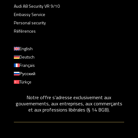
Audi A8 Security VR 9/10
Embassy Service
Personal security
Références
English
Deutsch
Français
Русский
Türkçe
Notre offre s’adresse exclusivement aux
gouvernements, aux entreprises, aux commerçants
et aux professions libérales (§ 14 BGB).