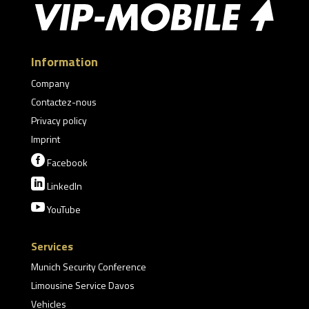
Information
Company
Contactez-nous
Privacy policy
Imprint

Facebook

LinkedIn

YouTube
Services
Munich Security Conference
Limousine Service Davos
Vehicles