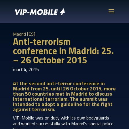
Madrid [ES]
Anti-terrorism
conference in Madrid: 25.
– 26 October 2015
mai 04, 2015
At the second anti-terror conference in
Madrid from 25. until 26 October 2015, more
than 50 countries met in Madrid to discuss
international terrorism. The summit was
intended to adopt a guideline for the fight
against terrorism.
VIP-Mobile was on duty with its own bodyguards
and worked successfully with Madrid’s special police