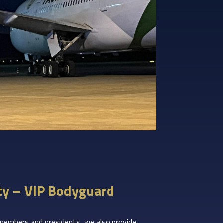
ty – VIP Bodyguard
 members and presidents, we also provide