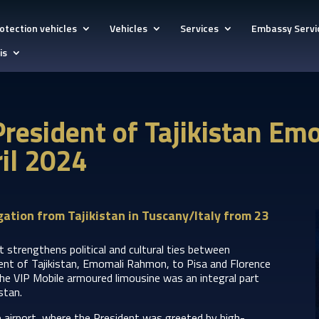
otection vehicles
Vehicles
Services
Embassy Servi
is
 President of Tajikistan E
ril 2024
ation from Tajikistan in Tuscany/Italy from 23
t strengthens political and cultural ties between
dent of Tajikistan, Emomali Rahmon, to Pisa and Florence
he VIP Mobile armoured limousine was an integral part
istan.
he airport, where the President was greeted by high-