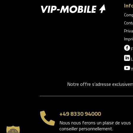
Inf
Com
Cont
Priva
Impri

F

L

Y
Notre offre s’adresse exclusive
+49 8330 94000

Nous nous ferons un plaisir de vous
conseiller personnellement.