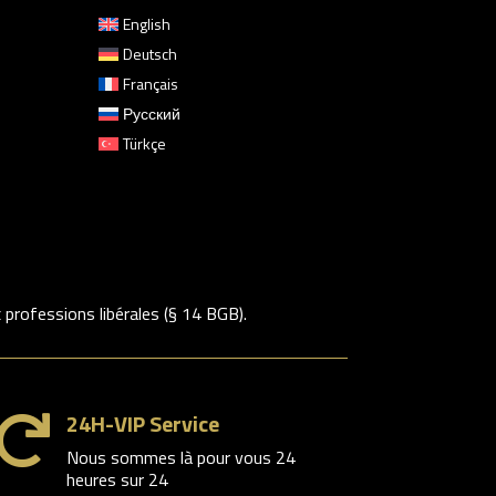
English
Deutsch
Français
Русский
Türkçe
rofessions libérales (§ 14 BGB).
24H-VIP Service

Nous sommes là pour vous 24
heures sur 24