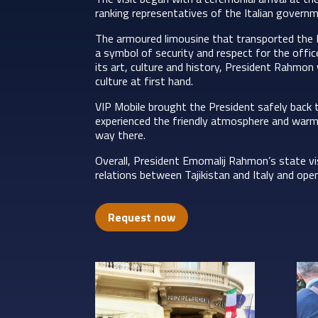
ranking representatives of the Italian governme
The armoured limousine that transported the 
a symbol of security and respect for the office
its art, culture and history, President Rahmon
culture at first hand.
VIP Mobile brought the President safely back t
experienced the friendly atmosphere and warm 
way there.
Overall, President Emomalij Rahmon’s state vi
relations between Tajikistan and Italy and ope
Request now