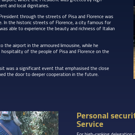
nt and local dignitaries.
President through the streets of Pisa and Florence was
. In the historic streets of Florence, a city famous for
 was able to experience the beauty and richness of Italian
o the airport in the armoured limousine, while he
hospitality of the people of Pisa and Florence on the
sit was a significant event that emphasised the close
ned the door to deeper cooperation in the future.
Personal securi
Service
For high-ranking delegation