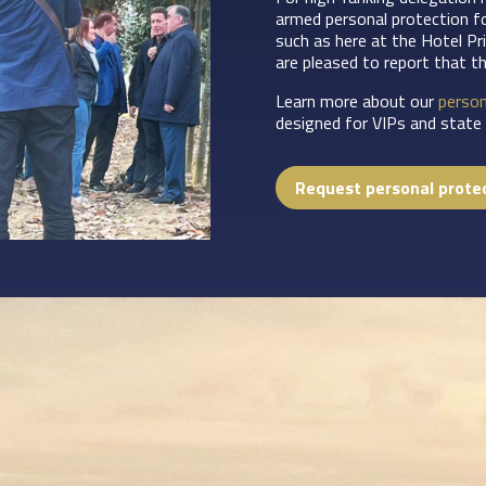
armed personal protection f
such as here at the Hotel Pr
are pleased to report that t
Learn more about our
person
designed for VIPs and state i
Request personal prote