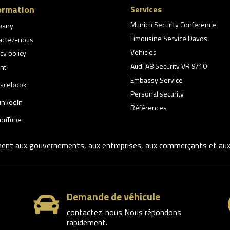
ormation
Services
Munich Security Conference
pany
Limousine Service Davos
actez-nous
Vehicles
cy policy
Audi A8 Security VR 9/10
nt
Embassy Service
acebook
Personal security
inkedIn
Références
ouTube
ment aux gouvernements, aux entreprises, aux commerçants et aux p
Demande de véhicule

contactez-nous Nous répondons
rapidement.