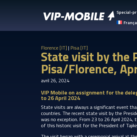
Special-pr
França
Florence [IT]
|
Pisa [IT]
State visit by the
Pisa/Florence, Ap
avril 26, 2024
VIP Mobile on assignment for the deleg
to 26 April 2024
State visits are always a significant event tha
countries. The recent state visit by the Presi
was no exception. From 23 to 26 April 2024, t
of this historic visit for the President of Tajik
The visit began with a ceremonial arrival at t