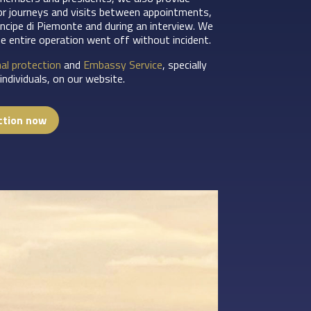
or journeys and visits between appointments,
incipe di Piemonte and during an interview. We
he entire operation went off without incident.
al protection
and
Embassy Service
, specially
ndividuals, on our website.
ction now