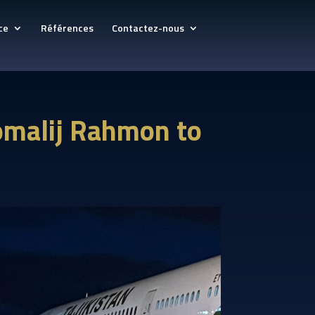
ce
Références
Contactez-nous
momalij Rahmon to