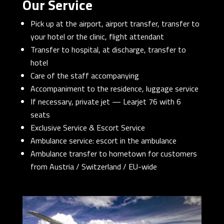
Our Service
Pick up at the airport, airport transfer, transfer to
your hotel or the clinic, flight attendant
Transfer to hospital, at discharge, transfer to
hotel
Care of the staff accompanying
Accompaniment to the residence, luggage service
If necessary, private jet — Learjet 76 with 6
seats
Exclusive Service & Escort Service
Ambulance service: escort in the ambulance
Ambulance transfer to hometown for customers
from Austria / Switzerland / EU-wide