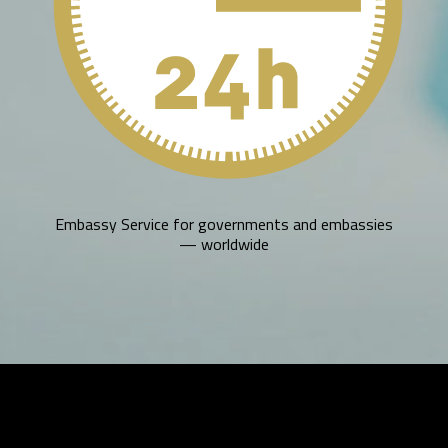
Embassy Service for governments and embassies
— worldwide