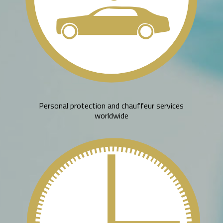
Personal protection and chauffeur services
worldwide