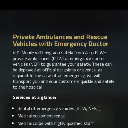
Private Ambulances and Rescue
Vehicles with Emergency Doctor
VIP-Mobile will bring you safely from A to B. We
provide ambulances (RTW) or emergency doctor
vehicles (NEF) to guarantee your safety. These can
be deployed at official occasions or events, as
required. In the case of an emergency, we will
transport you and your customers quickly and safely
to the hospital.
Services at a glance:
Rental of emergency vehicles (RTW, NEF…)
Medical equipment rental
Medical corps with highly qualified staff