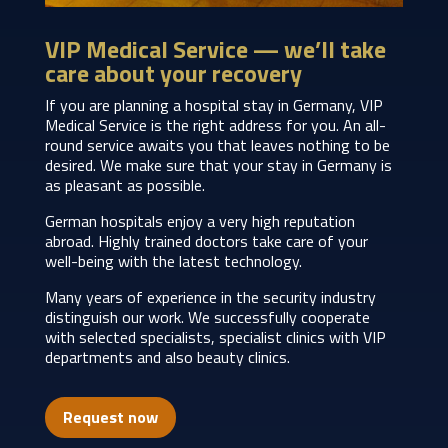
VIP Medical Service — we’ll take
care about your recovery
If you are planning a hospital stay in Germany, VIP
Medical Service is the right address for you. An all-
round service awaits you that leaves nothing to be
desired. We make sure that your stay in Germany is
as pleasant as possible.
German hospitals enjoy a very high reputation
abroad. Highly trained doctors take care of your
well-being with the latest technology.
Many years of experience in the security industry
distinguish our work. We successfully cooperate
with selected specialists, specialist clinics with VIP
departments and also beauty clinics.
Request now