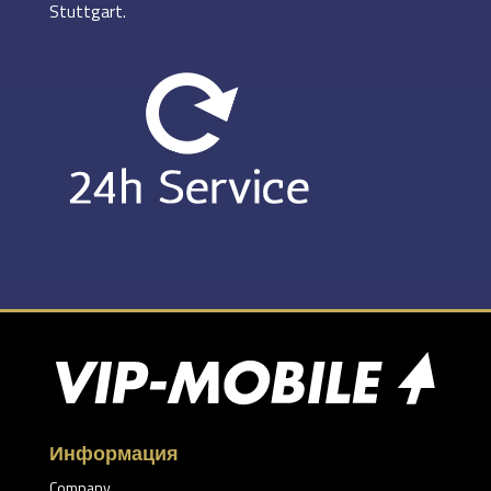
Stuttgart.
Информация
Company