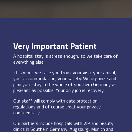
Very Important Patient
A hospital stay is stress enough, so we take care of
everything else.
This work, we take you from: your visa, your arrival,
your accommodation, your safety. We organize and
plan your stay in the whole of southern Germany as
pleasant as possible. Your only job is recovery.
Our staff will comply with data protection
regulations and of course treat your privacy
confidentially.
Our partners include hospitals with VIP and beauty
clinics in Southern Germany: Augsburg, Munich and