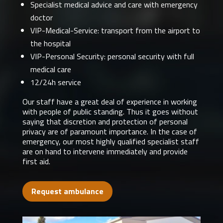
Specialist medical advice and care with emergency
doctor
VIP-Medical-Service: transport from the airport to
the hospital
VIP-Personal Security: personal security with full
medical care
12/24h service
Our staff have a great deal of experience in working
with people of public standing. Thus it goes without
saying that discretion and protection of personal
privacy are of paramount importance. In the case of
emergency, our most highly qualified specialist staff
are on hand to intervene immediately and provide
first aid.
Request ambulance