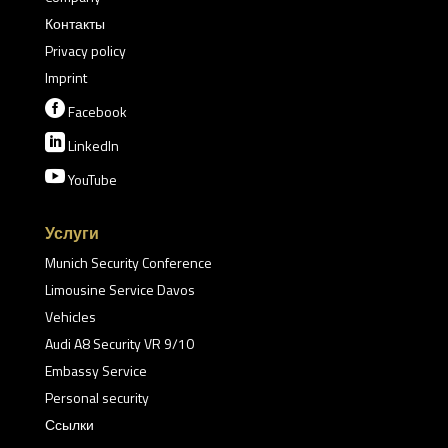
Контакты
Privacy policy
Imprint

Facebook

LinkedIn

YouTube
Услуги
Munich Security Conference
Limousine Service Davos
Vehicles
Audi A8 Security VR 9/10
Embassy Service
Personal security
Ссылки