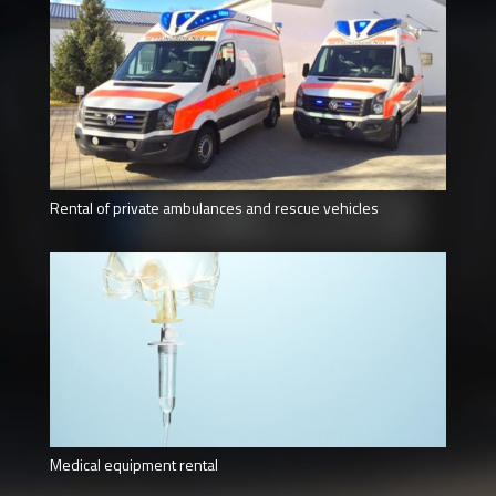
Rental of private ambulances and rescue vehicles
Medical equipment rental