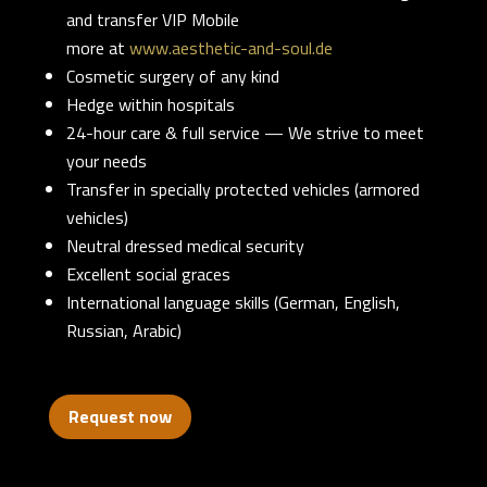
and transfer VIP Mobile
more at
www.aesthetic-and-soul.de
Cosmetic surgery of any kind
Hedge within hospitals
24-hour care & full service — We strive to meet
your needs
Transfer in specially protected vehicles (armored
vehicles)
Neutral dressed medical security
Excellent social graces
International language skills (German, English,
Russian, Arabic)
Request now