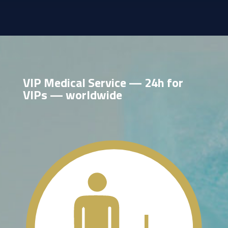
VIP Medical Service — 24h for
VIPs — worldwide