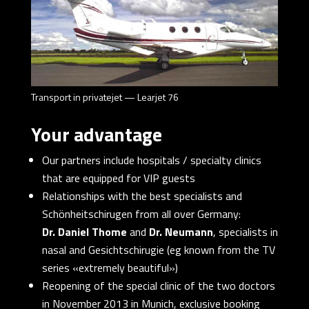
Transport in privatejet — Learjet 76
Your advantage
Our partners include hospitals / specialty clinics
that are equipped for VIP guests
Relationships with the best specialists and
Schönheitschirugen from all over Germany:
Dr. Daniel Thome
and
Dr. Neumann
, specialists in
nasal and Gesichtschirugie (eg known from the TV
series «extremely beautiful»)
Reopening of the special clinic of the two doctors
in November 2013 in Munich, exclusive booking