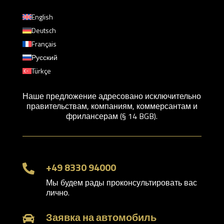
English
Deutsch
Français
Русский
Türkçe
Наше предложение адресовано исключительно
правительствам, компаниям, коммерсантам и
фрилансерам (§ 14 BGB).
+49 8330 94000

Мы будем рады проконсультировать вас
лично.
Заявка на автомобиль
