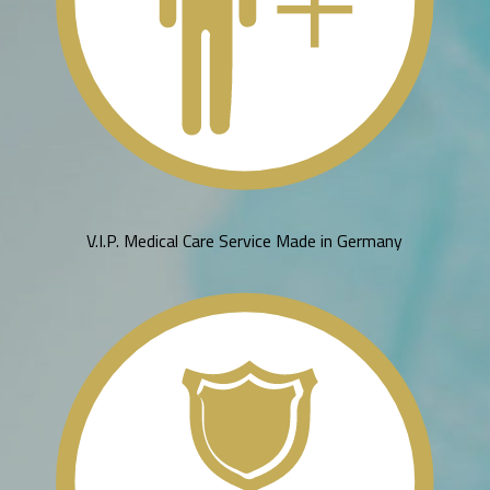
V.I.P. Medical Care Service Made in Germany