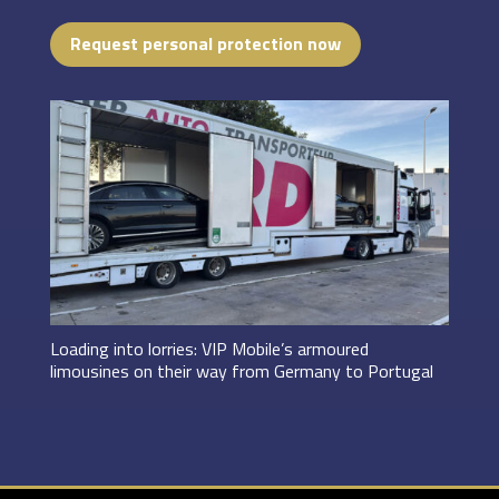
Request personal protection now
Loading into lorries: VIP Mobile’s armoured
limousines on their way from Germany to Portugal