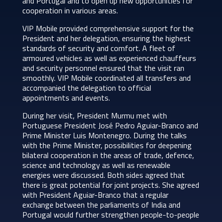
and Portugal and to open up new opportunities for
cooperation in various areas.
VIP Mobile provided comprehensive support for the
President and her delegation, ensuring the highest
standards of security and comfort. A fleet of
armoured vehicles as well as experienced chauffeurs
and security personnel ensured that the visit ran
smoothly. VIP Mobile coordinated all transfers and
accompanied the delegation to official
appointments and events.
During her visit, President Murmu met with
Portuguese President José Pedro Aguiar-Branco and
Prime Minister Luis Montenegro. During the talks
with the Prime Minister, possibilities for deepening
bilateral cooperation in the areas of trade, defence,
science and technology as well as renewable
energies were discussed. Both sides agreed that
there is great potential for joint projects. She agreed
with President Aguiar-Branco that a regular
exchange between the parliaments of India and
Portugal would further strengthen people-to-people