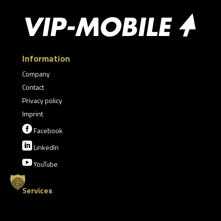
Information
Company
Contact
Privacy policy
Imprint

Facebook

LinkedIn

YouTube
Services
Munich Security Conference
Limousine Service Davos