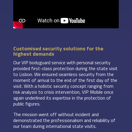
Customised security solutions for the
highest demands
Our VIP bodyguard service with personal security
provided first-class protection during the state visit
to Lisbon. We ensured seamless security from the
moment of arrival to the end of the first day of the
visit. With a holistic security concept ranging from
risk analysis to crisis intervention, VIP Mobile once
again underlined its expertise in the protection of
public figures.
The mission went off without incident and
demonstrated the professionalism and reliability of
our team during international state visits.