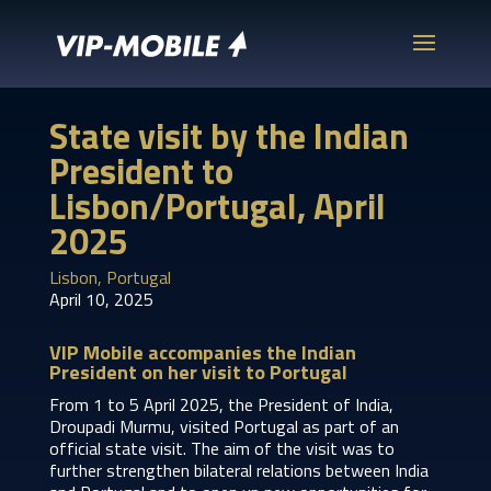
State visit by the Indian
President to
Lisbon/Portugal, April
2025
Lisbon, Portugal
April 10, 2025
VIP Mobile accompanies the Indian
President on her visit to Portugal
From 1 to 5 April 2025, the President of India,
Droupadi Murmu, visited Portugal as part of an
official state visit. The aim of the visit was to
further strengthen bilateral relations between India