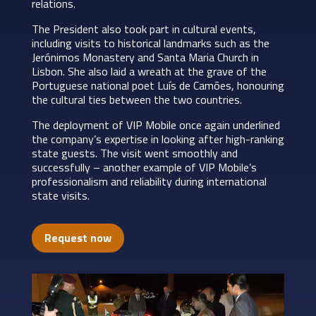
relations.
The President also took part in cultural events,
including visits to historical landmarks such as the
Jerónimos Monastery and Santa Maria Church in
Lisbon. She also laid a wreath at the grave of the
Portuguese national poet Luís de Camões, honouring
the cultural ties between the two countries.
The deployment of VIP Mobile once again underlined
the company’s expertise in looking after high-ranking
state guests. The visit went smoothly and
successfully – another example of VIP Mobile’s
professionalism and reliability during international
state visits.
Request now