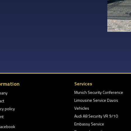
ormation
Services
Munich Security Conference
pany
Limousine Service Davos
act
Vehicles
cy policy
Audi A8 Security VR 9/10
nt
Embassy Service
acebook