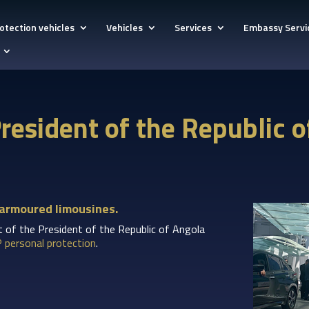
otection vehicles
Vehicles
Services
Embassy Servi
 President of the Republic 
 armoured limousines.
it of the President of the Republic of Angola
P personal protection
.