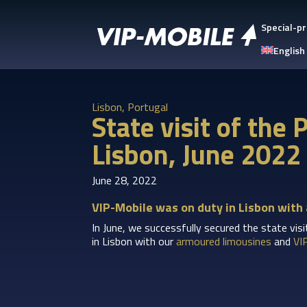
Special-pr
English
Lisbon, Portugal
State visit of the
Lisbon, June 2022
June 28, 2022
VIP-Mobile was on duty in Lisbon with
In June, we successfully secured the state vis
in Lisbon with our
armoured limousines
and
VI