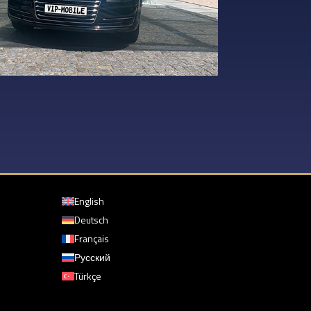
English
Deutsch
Français
Русский
Türkçe