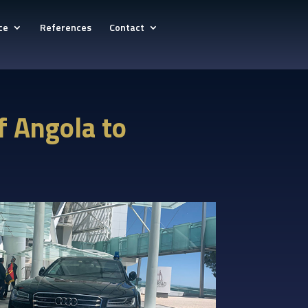
ce
References
Contact
of Angola to