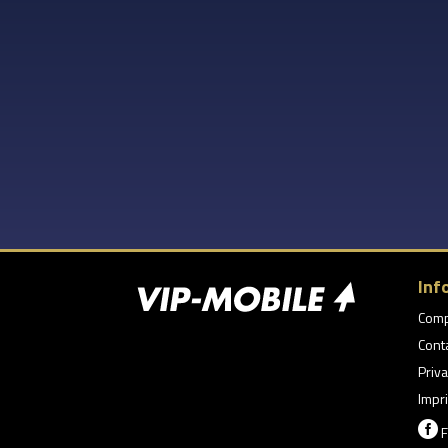
Inf
Com
Cont
Priva
Impri

F