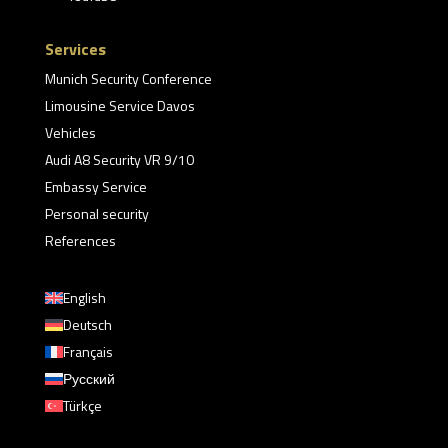
Services
Munich Security Conference
Limousine Service Davos
Vehicles
Audi A8 Security VR 9/10
Embassy Service
Personal security
References
English
Deutsch
Français
Русский
Türkçe