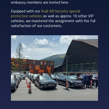
embassy members are invited here.
Equipped with our
Audi A8 Security special
protection vehicles
as well as approx. 10 other VIP
vehicles, we mastered the assignment with the full
satisfaction of our customers.