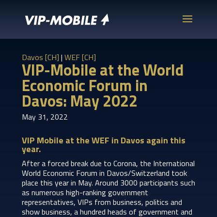
Davos [CH]
|
WEF [CH]
VIP-Mobile at the World
Economic Forum in
Davos: May 2022
May 31, 2022
VIP Mobile at the WEF in Davos again this
year.
After a forced break due to Corona, the International
World Economic Forum in Davos/Switzerland took
place this year in May. Around 3000 participants such
as numerous high-ranking government
representatives, VIPs from business, politics and
show business, a hundred heads of government and