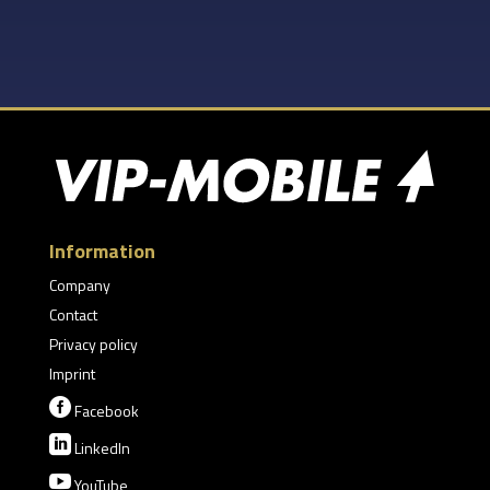
Information
Company
Contact
Privacy policy
Imprint

Facebook

LinkedIn

YouTube