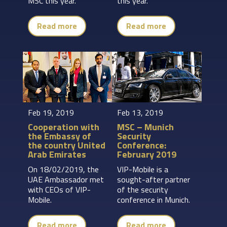
MSC this year.
this year.
Read more
Read more
Feb 19, 2019
Feb 13, 2019
Cooperation with
MSC – Munich
the Embassy of
Security
the country United
Conference:
Arab Emirates
February 2019
On 18/02/2019, the
VIP-Mobile is a
UAE Ambassador met
sought-after partner
with CEOs of VIP-
of the security
Mobile.
conference in Munich.
Read more
Read more