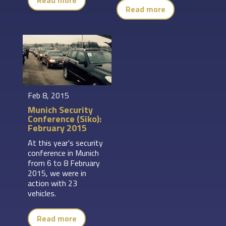
Read more
Read more
Feb 8, 2015
Munich Security
Conference (Siko):
February 2015
At this year's security
conference in Munich
from 6 to 8 February
2015, we were in
action with 23
vehicles.
Read more