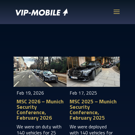
Feb 19, 2026
Feb 17, 2025
MSC 2026 – Munich
MSC 2025 – Munich
Security
Security
Conference,
Conference,
February 2026
February 2025
We were on duty with
We were deployed
140 vehicles for 25
with 140 vehicles for