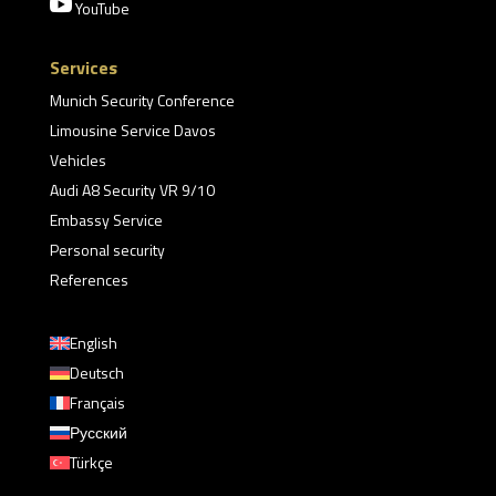

YouTube
Services
Munich Security Conference
Limousine Service Davos
Vehicles
Audi A8 Security VR 9/10
Embassy Service
Personal security
References
English
Deutsch
Français
Русский
Türkçe