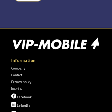
Information
Company
Contact
Privacy policy
Imprint

Facebook

LinkedIn