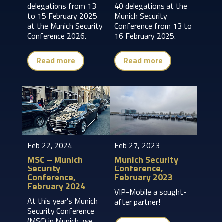
delegations from 13
40 delegations at the
to 15 February 2025
Munich Security
at the Munich Security
Conference from 13 to
Conference 2026.
16 February 2025.
Read more
Read more
Feb 22, 2024
Feb 27, 2023
MSC – Munich
Munich Security
Security
Conference,
Conference,
February 2023
February 2024
VIP-Mobile a sought-
At this year's Munich
after partner!
Security Conference
(MSC) in Munich, we