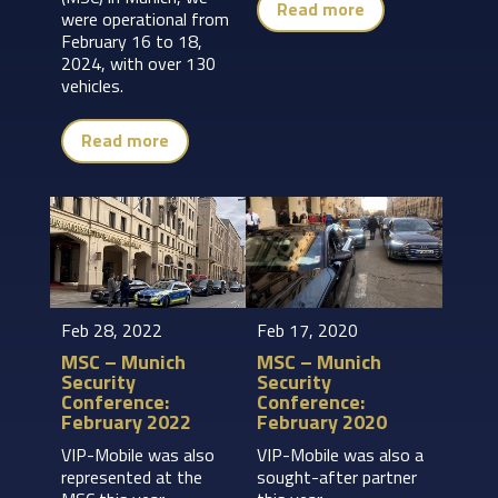
Read more
were operational from
February 16 to 18,
2024, with over 130
vehicles.
Read more
Feb 28, 2022
Feb 17, 2020
MSC – Munich
MSC – Munich
Security
Security
Conference:
Conference:
February 2022
February 2020
VIP-Mobile was also
VIP-Mobile was also a
represented at the
sought-after partner