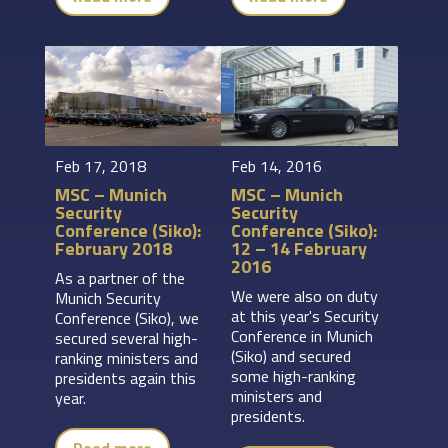
Feb 17, 2018
Feb 14, 2016
MSC – Munich
MSC – Munich
Security
Security
Conference (Siko):
Conference (Siko):
February 2018
12 – 14 February
2016
As a partner of the
We were also on duty
Munich Security
at this year's Security
Conference (Siko), we
Conference in Munich
secured several high-
(Siko) and secured
ranking ministers and
some high-ranking
presidents again this
ministers and
year.
presidents.