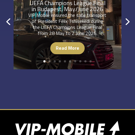
UEFA Champions League Final
in Budapest, May/June 2026
VIP Mobile ensured the safe transport
of President Félix Tshisekedi during
the UEFA Champions League Final
from 28 May to 2 June 2026.
Read More