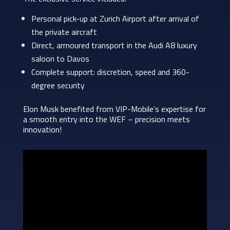
Personal pick-up at Zurich Airport after arrival of
the private aircraft
Direct, armoured transport in the Audi A8 luxury
saloon to Davos
Complete support: discretion, speed and 360-
degree security
Elon Musk benefited from VIP-Mobile’s expertise for
a smooth entry into the WEF – precision meets
innovation!