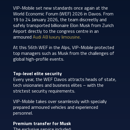
VIP-Mobile set new standards once again at the
World Economic Forum (WEF) 2026 in Davos. From
19 to 24 January 2026, the team discreetly and
safely transported billionaire Elon Musk from Zurich
Airport directly to the congress centre in an
armoured
Audi A8 luxury limousine
.
At this 56th WEF in the Alps, VIP-Mobile protected
top managers such as Musk from the challenges of
global high-profile events.
Top-level elite security
Every year, the WEF Davos attracts heads of state,
tech visionaries and business elites – with the
strictest security requirements.
VIP-Mobile takes over seamlessly with specially
prepared armoured vehicles and experienced
personnel.
Premium transfer for Musk
The exclusive service included: