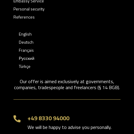
Embassy Service
Personal security
References
English
Deutsch
Français
Русский
Türkçe
Our offer is aimed exclusively at governments,
companies, tradespeople and freelancers (§ 14 BGB).
+49 8330 94000

We will be happy to advise you personally.