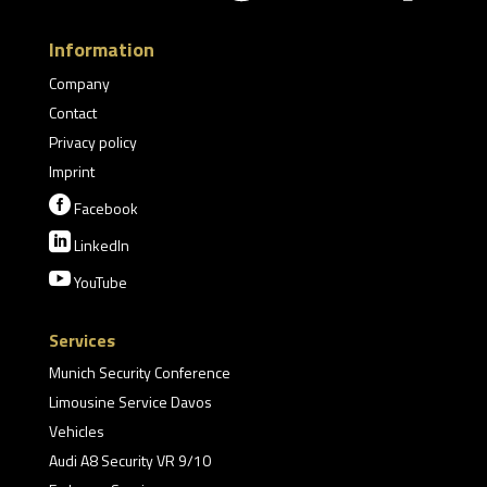
Information
Company
Contact
Privacy policy
Imprint

Facebook

LinkedIn

YouTube
Services
Munich Security Conference
Limousine Service Davos
Vehicles
Audi A8 Security VR 9/10