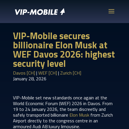
VIP-Mobile secures
billionaire Elon Musk at
WEF Davos 2026: highest
security level
Davos [CH]
|
WEF [CH]
|
Zurich [CH]
January 28, 2026
VIP-Mobile set new standards once again at the
World Economic Forum (WEF) 2026 in Davos. From
19 to 24 January 2026, the team discreetly and
safely transported billionaire
Elon Musk
from Zurich
Airport directly to the congress centre in an
armoured Audi A8 luxury limousine.