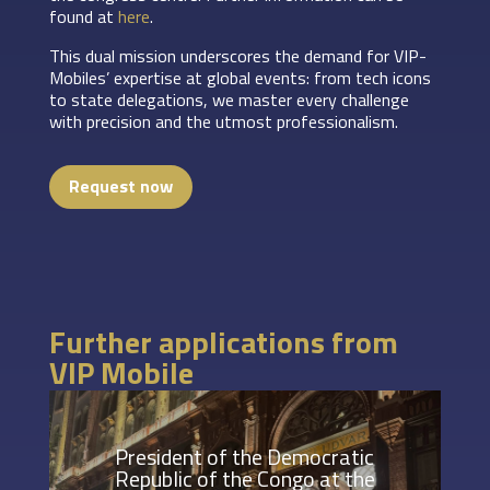
found at
here
.
This dual mission underscores the demand for VIP-
Mobiles’ expertise at global events: from tech icons
to state delegations, we master every challenge
with precision and the utmost professionalism.
Request now
Further applications from
VIP Mobile
President of the Democratic
Republic of the Congo at the