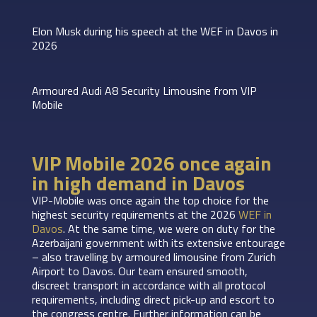
Elon Musk during his speech at the WEF in Davos in
2026
Armoured Audi A8 Security Limousine from VIP
Mobile
VIP Mobile 2026 once again
in high demand in Davos
VIP-Mobile was once again the top choice for the
highest security requirements at the 2026
WEF in
Davos
. At the same time, we were on duty for the
Azerbaijani government with its extensive entourage
– also travelling by armoured limousine from Zurich
Airport to Davos. Our team ensured smooth,
discreet transport in accordance with all protocol
requirements, including direct pick-up and escort to
the congress centre. Further information can be