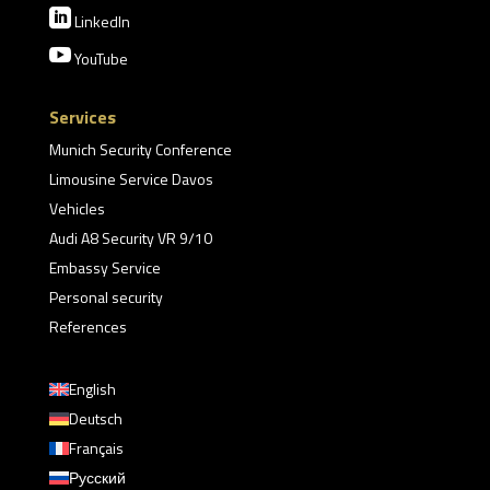

LinkedIn

YouTube
Services
Munich Security Conference
Limousine Service Davos
Vehicles
Audi A8 Security VR 9/10
Embassy Service
Personal security
References
English
Deutsch
Français
Русский