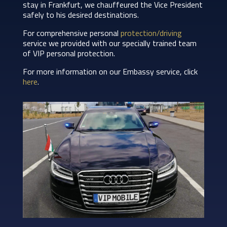
stay in Frankfurt, we chauffeured the Vice President
safely to his desired destinations.
For comprehensive personal
protection/driving
service we provided with our specially trained team
of VIP personal protection.
For more information on our Embassy service, click
here
.