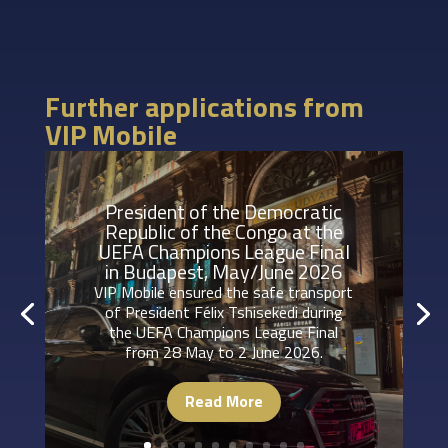
Further applications from
VIP Mobile
President of the Democratic
Republic of the Congo at the
UEFA Champions League Final
in Budapest, May/June 2026
VIP Mobile ensured the safe transport
of President Félix Tshisekedi during
the UEFA Champions League Final
from 28 May to 2 June 2026.
Read More