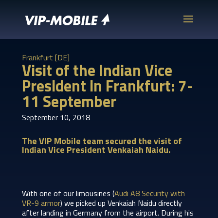
Frankfurt [DE]
Visit of the Indian Vice
President in Frankfurt: 7-
11 September
September 10, 2018
The VIP Mobile team secured the visit of
Indian Vice President Venkaiah Naidu.
With one of our limousines (
Audi A8 Security with
VR-9 armor
) we picked up Venkaiah Naidu directly
after landing in Germany from the airport. During his