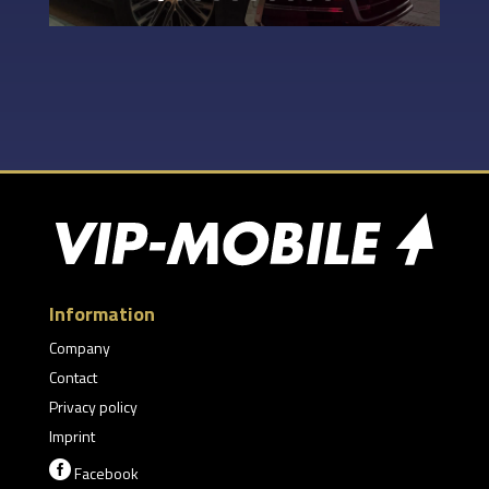
Information
Company
Contact
Privacy policy
Imprint

Facebook